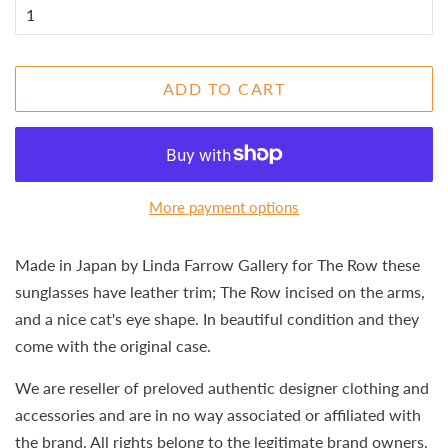
ADD TO CART
More payment options
Made in Japan by Linda Farrow Gallery for The Row these
sunglasses have leather trim; The Row incised on the arms,
and a nice cat's eye shape. In beautiful condition and they
come with the original case.
We are reseller of preloved authentic designer clothing and
accessories and are in no way associated or affiliated with
the brand. All rights belong to the legitimate brand owners.