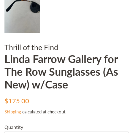
Thrill of the Find
Linda Farrow Gallery for
The Row Sunglasses (As
New) w/Case
Regular
Sale
$175.00
price
price
Shipping
calculated at checkout.
Quantity