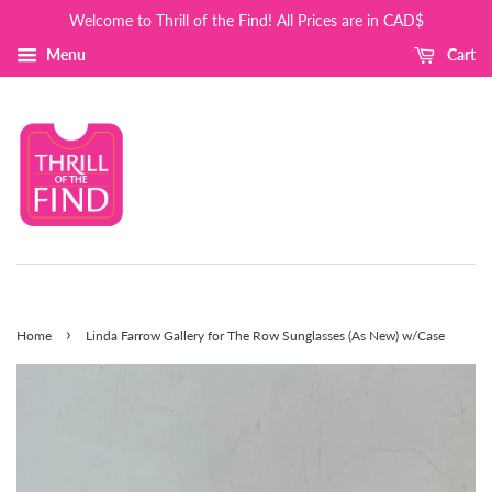
Welcome to Thrill of the Find! All Prices are in CAD$
Menu
Cart
›
Home
Linda Farrow Gallery for The Row Sunglasses (As New) w/Case