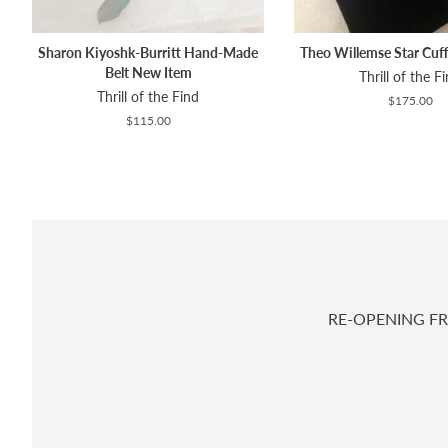
Sharon Kiyoshk-Burritt Hand-Made
Theo Willemse Star Cuf
Belt New Item
Thrill of the F
Thrill of the Find
Regular
$175.00
price
Regular
$115.00
price
RE-OPENING FR