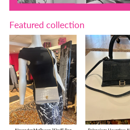
Featured collection