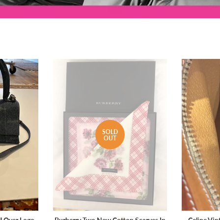
SOLD
OUT