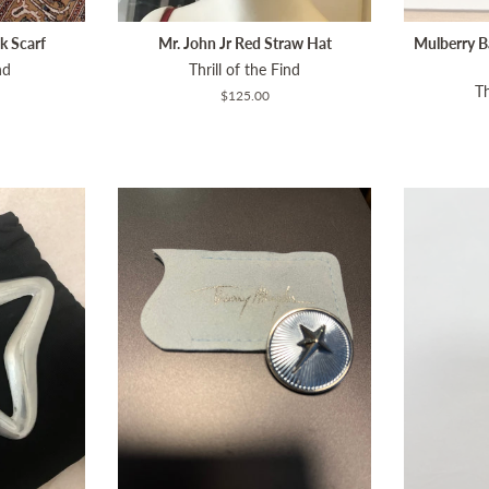
k Scarf
Mr. John Jr Red Straw Hat
Mulberry B
nd
Thrill of the Find
Th
Regular
$125.00
price