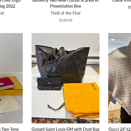
l Over Logo
Burberry Two New Cotton Scarves In
Celine Vi
Bag 2022
Presentation Box
t
ind
Thrill of the Find
Regular
$120.00
price
k Two-Tone
Goyard Saint Louis GM with Dust Bag
Gucci 26"x26