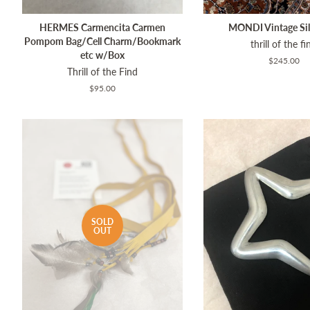
HERMES Carmencita Carmen
MONDI Vintage Sil
Pompom Bag/Cell Charm/Bookmark
thrill of the fi
etc w/Box
Regular
$245.00
Thrill of the Find
price
Regular
$95.00
price
SOLD
OUT