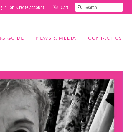
SEARCH
g in
or
Create account
Cart
NG GUIDE
NEWS & MEDIA
CONTACT US