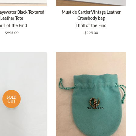
ayswater Black Textured
Must de Cartier Vintage Leather
Leather Tote
Crossbody bag
rill of the Find
Thrill of the Find
Regular
$995.00
Regular
$295.00
price
price
SOLD
OUT