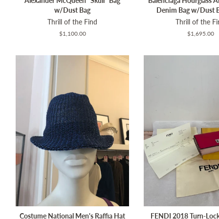
Alexander McQueen "Skull" Bag
Balenciaga Hourglass Al
w/Dust Bag
Denim Bag w/Dust 
Thrill of the Find
Thrill of the F
Regular
$1,100.00
Regular
$1,695.00
price
price
Costume National Men's Raffia Hat
FENDI 2018 Turn-Loc