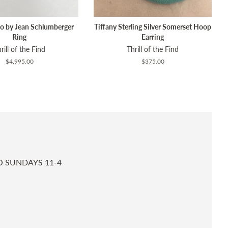
Co by Jean Schlumberger
Tiffany Sterling Silver Somerset Hoop
Ring
Earring
rill of the Find
Thrill of the Find
Regular
$4,995.00
Regular
$375.00
price
price
O SUNDAYS 11-4