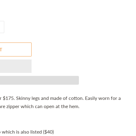
T
 $175. Skinny legs and made of cotton. Easily worn for a
are zipper which can open at the hem.
which is also listed ($40)