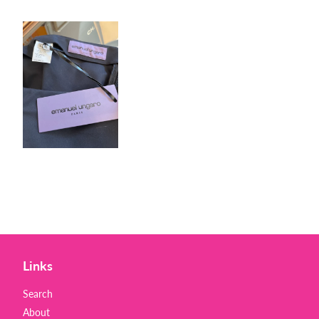
Links
Search
About