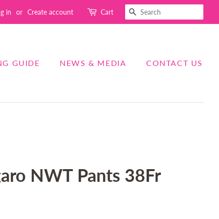
SEARCH
g in
or
Create account
Cart
NG GUIDE
NEWS & MEDIA
CONTACT US
aro NWT Pants 38Fr