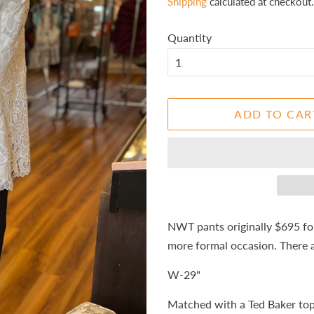
Shipping
calculated at checkout.
Quantity
ADD TO CAR
NWT pants originally $695 for
more formal occasion. There 
W-29"
Matched with a Ted Baker top 