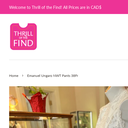
Welcome to Thrill of the Find! All Prices are in CAD$
›
Home
Emanuel Ungaro NWT Pants 38Fr