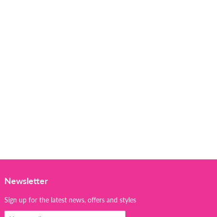
Newsletter
Sign up for the latest news, offers and styles