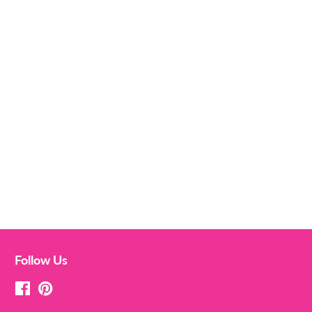
Follow Us
Facebook
Pinterest