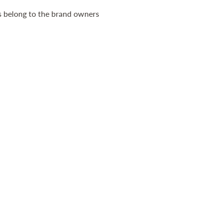
ts belong to the brand owners