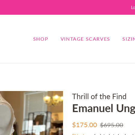
Lo
SHOP
VINTAGE SCARVES
SIZI
Thrill of the Find
Emanuel Ung
Regular
Sale
$175.00
$695.00
price
price